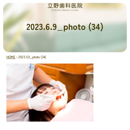
2023.6.9_photo (34)
HOME
›
2023.6.9_photo (34)