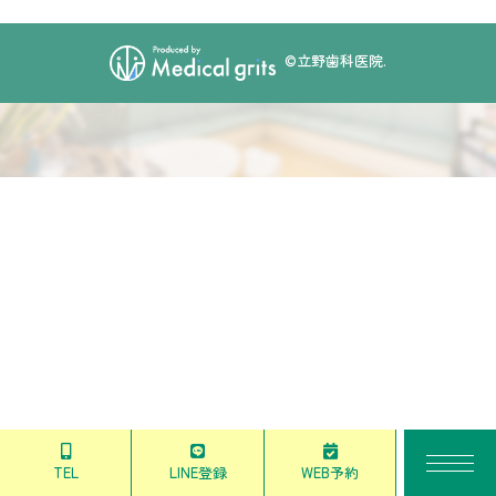
©立野歯科医院.
TEL
LINE登録
WEB予約